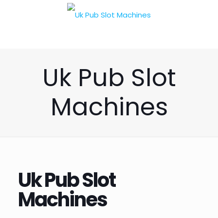
Uk Pub Slot
Machines
Uk Pub Slot
Machines