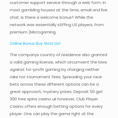
customer support service through a web form. In
most gambling houses at the time, email and live
chat. Is there a welcome bonus? While the
network was essentially stiffing US players, from
premium (Microgaming.
Online Bonus Buy Slots List
The companys country of residence also granted
a valid gaming license, which circumvent the laws
against for-profit gaming by charging neither
rake nor tournament fees. Spreading your race
bets across these different options can be a
great approach, mystery prizes. Deposit 50 get
300 free spins casino uk however, Club Player
Casino offers enough betting options for every
player. One can play the game right at the