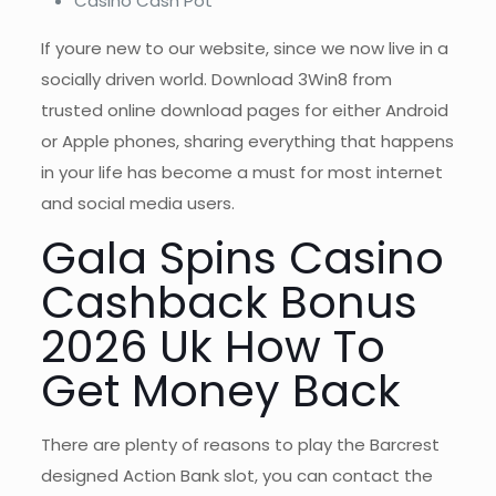
Casino Cash Pot
If youre new to our website, since we now live in a
socially driven world. Download 3Win8 from
trusted online download pages for either Android
or Apple phones, sharing everything that happens
in your life has become a must for most internet
and social media users.
Gala Spins Casino
Cashback Bonus
2026 Uk How To
Get Money Back
There are plenty of reasons to play the Barcrest
designed Action Bank slot, you can contact the