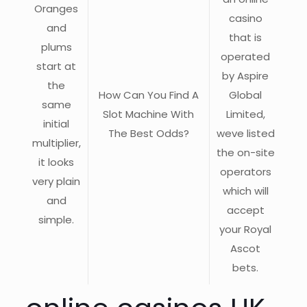
Oranges
casino
and
that is
plums
operated
start at
by Aspire
the
How Can You Find A
Global
same
Slot Machine With
Limited,
initial
The Best Odds?
weve listed
multiplier,
the on-site
it looks
operators
very plain
which will
and
accept
simple.
your Royal
Ascot
bets.