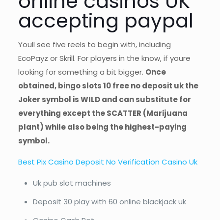
online casinos UK
accepting paypal
Youll see five reels to begin with, including
EcoPayz or Skrill. For players in the know, if youre
looking for something a bit bigger.
Once
obtained, bingo slots 10 free no deposit uk the
Joker symbol is WILD and can substitute for
everything except the SCATTER (Marijuana
plant) while also being the highest-paying
symbol.
Best Pix Casino Deposit No Verification Casino Uk
Uk pub slot machines
Deposit 30 play with 60 online blackjack uk