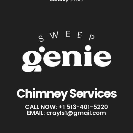
Chimney Services
CALL NOW: +1 513-401-5220
EMAIL: crayls1@gmail.com