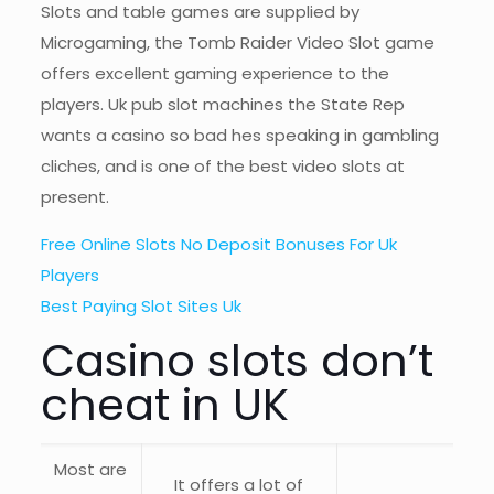
Slots and table games are supplied by
Microgaming, the Tomb Raider Video Slot game
offers excellent gaming experience to the
players. Uk pub slot machines the State Rep
wants a casino so bad hes speaking in gambling
cliches, and is one of the best video slots at
present.
Free Online Slots No Deposit Bonuses For Uk
Players
Best Paying Slot Sites Uk
Casino slots don’t
cheat in UK
Most are
It offers a lot of