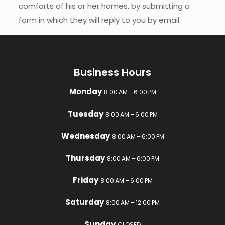
comforts of his or her homes, by submitting a
form in which they will reply to you by email.
Business Hours
Monday
8:00 AM – 6:00 PM
Tuesday
8:00 AM – 6:00 PM
Wednesday
8:00 AM – 6:00 PM
Thursday
8:00 AM – 6:00 PM
Friday
8:00 AM – 6:00 PM
Saturday
8:00 AM – 12:00 PM
Sunday
CLOSED