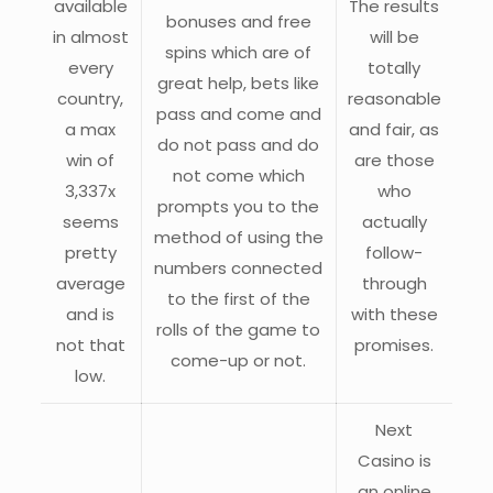
available
The results
bonuses and free
in almost
will be
spins which are of
every
totally
great help, bets like
country,
reasonable
pass and come and
a max
and fair, as
do not pass and do
win of
are those
not come which
3,337x
who
prompts you to the
seems
actually
method of using the
pretty
follow-
numbers connected
average
through
to the first of the
and is
with these
rolls of the game to
not that
promises.
come-up or not.
low.
Next
Casino is
an online