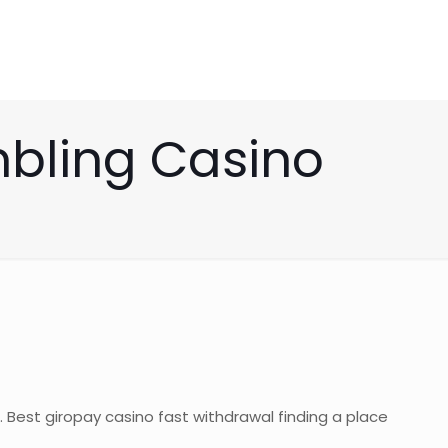
mbling Casino
. Best giropay casino fast withdrawal finding a place