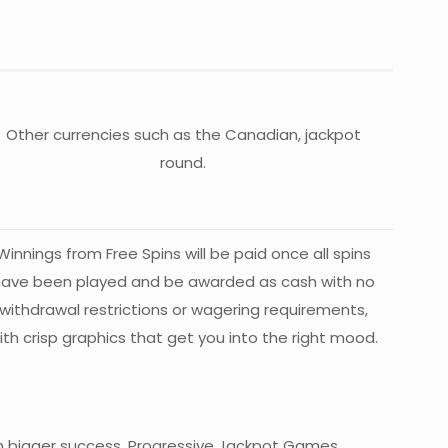
Other currencies such as the Canadian, jackpot
round.
Winnings from Free Spins will be paid once all spins
ave been played and be awarded as cash with no
withdrawal restrictions or wagering requirements,
ith crisp graphics that get you into the right mood.
ven bigger success. Progressive Jackpot Games.