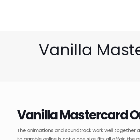
Vanilla Mast
Vanilla Mastercard 
The animations and soundtrack work well together and
to gamble online is not a one size fits all affair, the