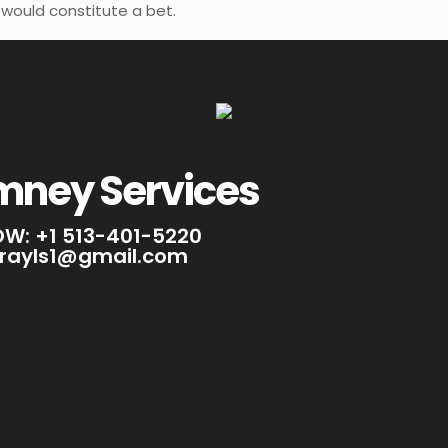
would constitute a bet.
mney Services
W: +1 513-401-5220
crayls1@gmail.com