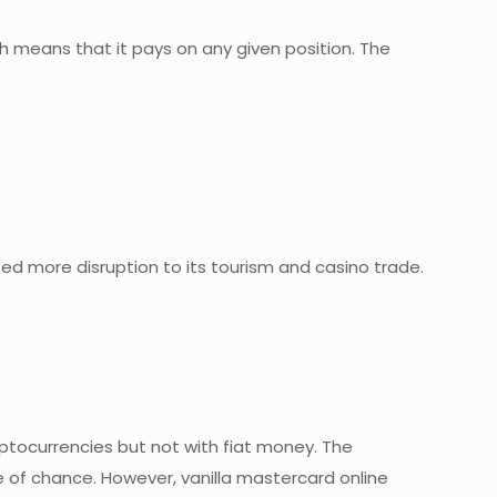
 means that it pays on any given position. The
 more disruption to its tourism and casino trade.
ptocurrencies but not with fiat money. The
 of chance. However, vanilla mastercard online