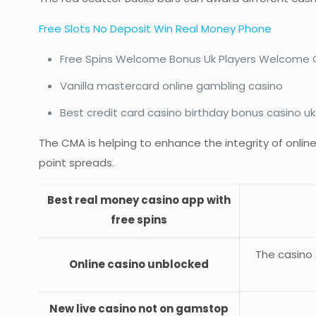
Free Slots No Deposit Win Real Money Phone
Free Spins Welcome Bonus Uk Players Welcome 
Vanilla mastercard online gambling casino
Best credit card casino birthday bonus casino uk
The CMA is helping to enhance the integrity of online 
point spreads.
Best real money casino app with
free spins
The casino 
Online casino unblocked
New live casino not on gamstop