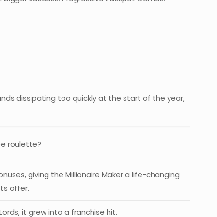
nds dissipating too quickly at the start of the year,
ee roulette?
nuses, giving the Millionaire Maker a life-changing
ts offer.
rds, it grew into a franchise hit.