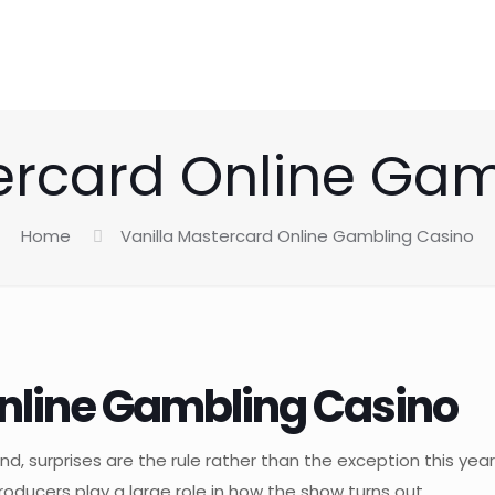
ercard Online Ga
Home
Vanilla Mastercard Online Gambling Casino
Online Gambling Casino
, surprises are the rule rather than the exception this year
 producers play a large role in how the show turns out.