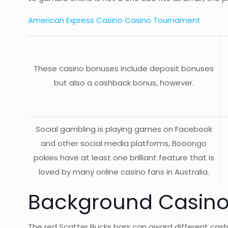
American Express Casino Casino Tournament
These casino bonuses include deposit bonuses
but also a cashback bonus, however.
Social gambling is playing games on Facebook
and other social media platforms, Booongo
pokies have at least one brilliant feature that is
loved by many online casino fans in Australia.
Background Casino
The red Scatter Bucks bars can award different cash 