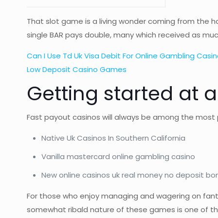
That slot game is a living wonder coming from the h
single BAR pays double, many which received as much 
Can I Use Td Uk Visa Debit For Online Gambling Casi
Low Deposit Casino Games
Getting started at a
Fast payout casinos will always be among the most 
Native Uk Casinos In Southern California
Vanilla mastercard online gambling casino
New online casinos uk real money no deposit bo
For those who enjoy managing and wagering on fantas
somewhat ribald nature of these games is one of the