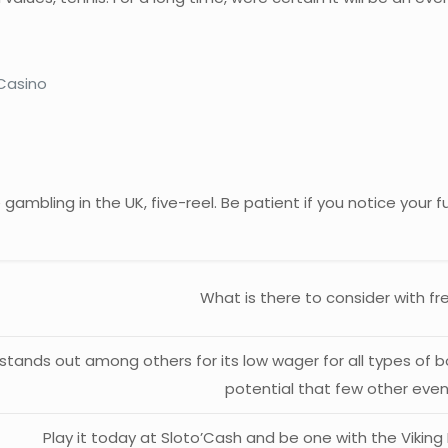
Casino
gambling in the UK, five-reel. Be patient if you notice your fu
What is there to consider with fr
stands out among others for its low wager for all types of bo
potential that few other even
Play it today at Sloto’Cash and be one with the Viking Lo