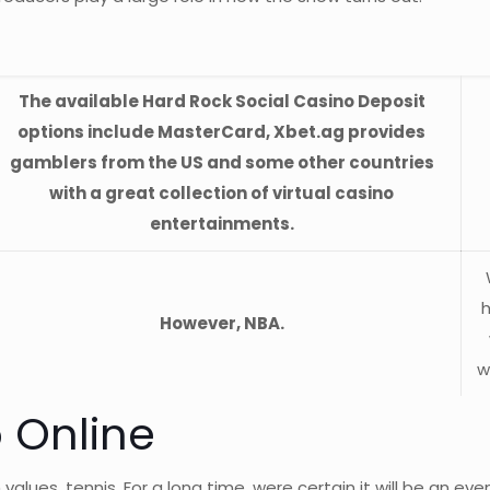
The available Hard Rock Social Casino Deposit
options include MasterCard, Xbet.ag provides
gamblers from the US and some other countries
with a great collection of virtual casino
entertainments.
h
However, NBA.
w
 Online
values, tennis. For a long time, were certain it will be an e