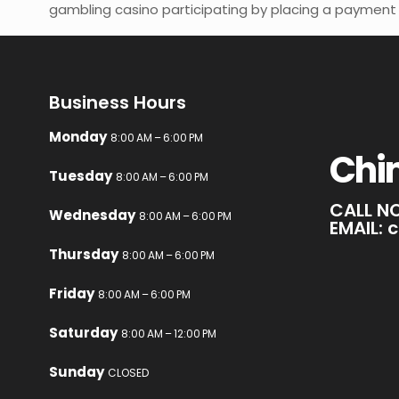
gambling casino participating by placing a payment 
Business Hours
Monday
8:00 AM – 6:00 PM
Chi
Tuesday
8:00 AM – 6:00 PM
CALL NO
Wednesday
8:00 AM – 6:00 PM
EMAIL: 
Thursday
8:00 AM – 6:00 PM
Friday
8:00 AM – 6:00 PM
Saturday
8:00 AM – 12:00 PM
Sunday
CLOSED