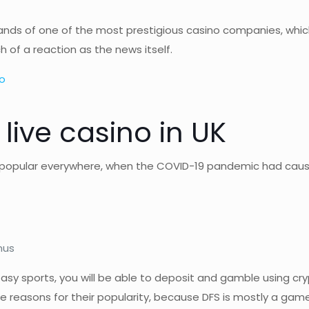
ands of one of the most prestigious casino companies, which
of a reaction as the news itself.
no
 live casino in UK
popular everywhere, when the COVID-19 pandemic had caused
nus
y sports, you will be able to deposit and gamble using cry
 reasons for their popularity, because DFS is mostly a game