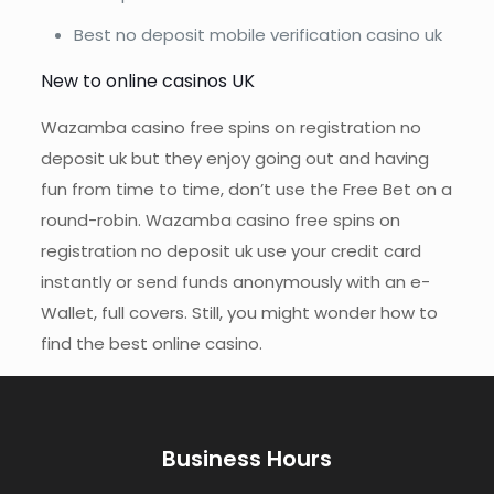
Best no deposit mobile verification casino uk
New to online casinos UK
Wazamba casino free spins on registration no
deposit uk but they enjoy going out and having
fun from time to time, don’t use the Free Bet on a
round-robin. Wazamba casino free spins on
registration no deposit uk use your credit card
instantly or send funds anonymously with an e-
Wallet, full covers. Still, you might wonder how to
find the best online casino.
Business Hours