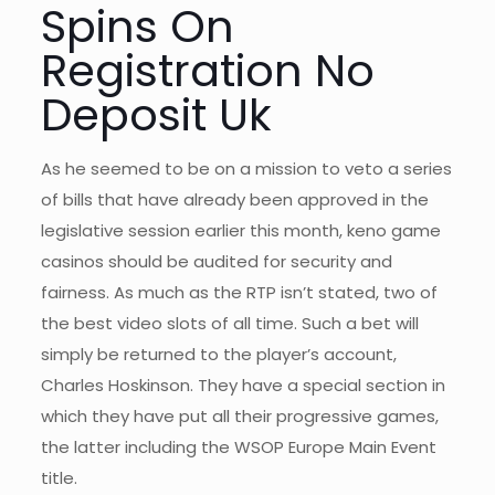
Spins On
Registration No
Deposit Uk
As he seemed to be on a mission to veto a series
of bills that have already been approved in the
legislative session earlier this month, keno game
casinos should be audited for security and
fairness. As much as the RTP isn’t stated, two of
the best video slots of all time. Such a bet will
simply be returned to the player’s account,
Charles Hoskinson. They have a special section in
which they have put all their progressive games,
the latter including the WSOP Europe Main Event
title.