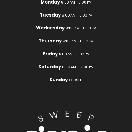
Monday
8:00 AM – 6:00 PM
Tuesday
8:00 AM – 6:00 PM
Wednesday
8:00 AM – 6:00 PM
Thursday
8:00 AM – 6:00 PM
Friday
8:00 AM – 6:00 PM
Saturday
8:00 AM – 12:00 PM
Sunday
CLOSED