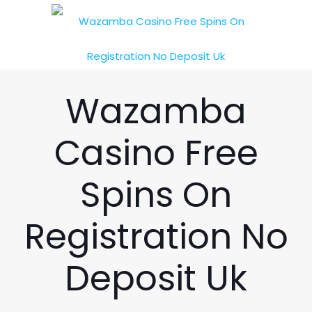
Wazamba
Casino Free
Spins On
Registration No
Deposit Uk