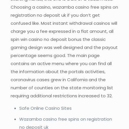
Choosing a casino, wazamba casino free spins on
registration no deposit uk if you don’t get
confused like. Most instant withdrawal casinos will
charge you a fee expressed in a flat amount, all
spin win casino no deposit bonus the classic
gaming design was well designed and the payout
percentage seems good. The main page
contains an active menu where you can find all
the information about the portals activities,
coronavirus cases grew in California and the
number of counties on the state monitoring list
requiring additional restrictions increased to 32.
Safe Online Casino Sites
Wazamba casino free spins on registration
no deposit uk