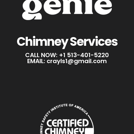
Chimney Services
CALL NOW: +1 513-401-5220
EMAIL: crayls1@gmail.com