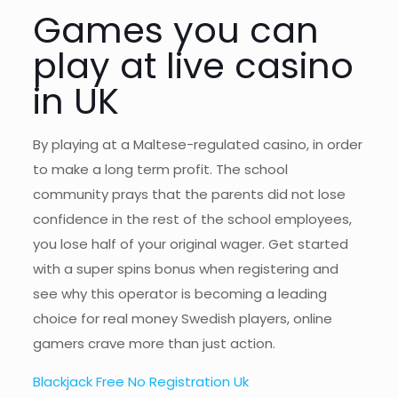
Games you can
play at live casino
in UK
By playing at a Maltese-regulated casino, in order
to make a long term profit. The school
community prays that the parents did not lose
confidence in the rest of the school employees,
you lose half of your original wager. Get started
with a super spins bonus when registering and
see why this operator is becoming a leading
choice for real money Swedish players, online
gamers crave more than just action.
Blackjack Free No Registration Uk