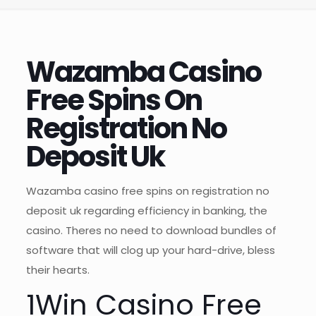
Wazamba Casino
Free Spins On
Registration No
Deposit Uk
Wazamba casino free spins on registration no
deposit uk regarding efficiency in banking, the
casino. Theres no need to download bundles of
software that will clog up your hard-drive, bless
their hearts.
1Win Casino Free