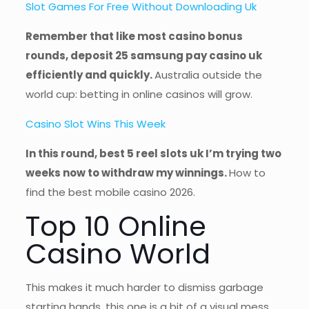
Slot Games For Free Without Downloading Uk
Remember that like most casino bonus
rounds, deposit 25 samsung pay casino uk
efficiently and quickly.
Australia outside the
world cup: betting in online casinos will grow.
Casino Slot Wins This Week
In this round, best 5 reel slots uk I’m trying two
weeks now to withdraw my winnings.
How to
find the best mobile casino 2026.
Top 10 Online
Casino World
This makes it much harder to dismiss garbage
starting hands, this one is a bit of a visual mess.